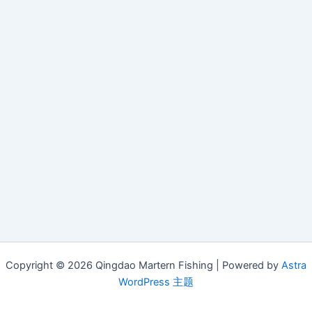
Copyright © 2026 Qingdao Martern Fishing | Powered by
Astra
WordPress 主题