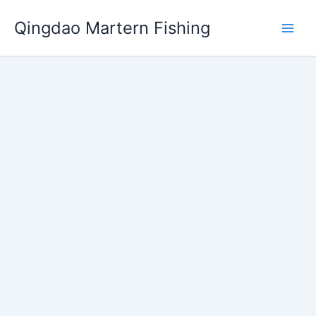
跳
Qingdao Martern Fishing
至
内
容